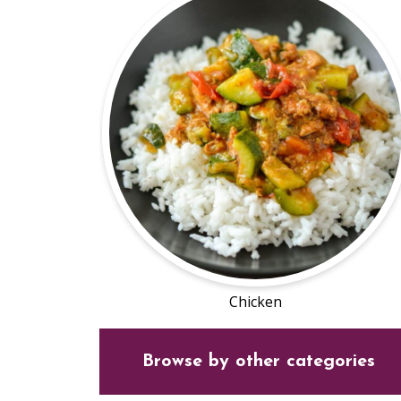
Chicken
Browse by other categories