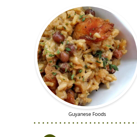
Guyanese Foods