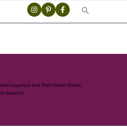
g
ential Guyanese and West Indian dishes.
ed desserts.