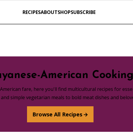
RECIPES
ABOUT
SHOP
SUBSCRIBE
yanese-American Cookin
merican fare, here you'll find multicultural recipes for ess
s and simple vegetarian meals to bold meat dishes and belov
Browse All Recipes