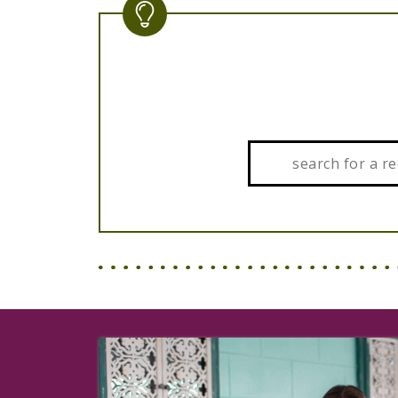
Search: