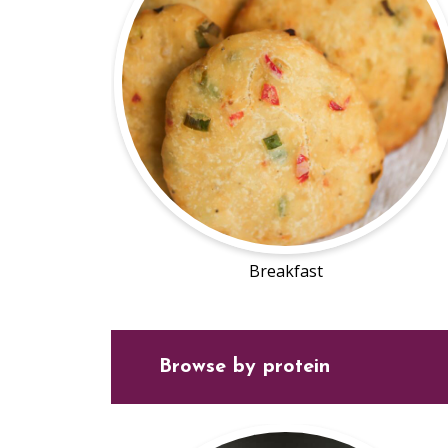
Breakfast
Browse by protein