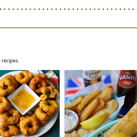
 recipes.