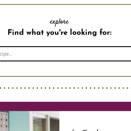
explore
Find what you're looking for: