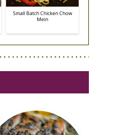
Small Batch Chicken Chow
Mein