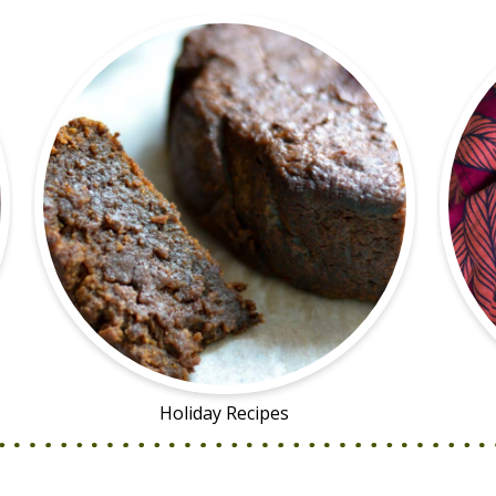
Holiday Recipes