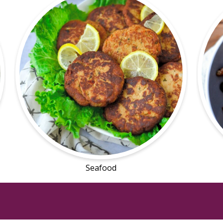
Seafood