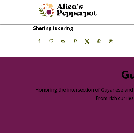
Sharing is caring!
Gu
Honoring the intersection of Guyanese and A
From rich currie