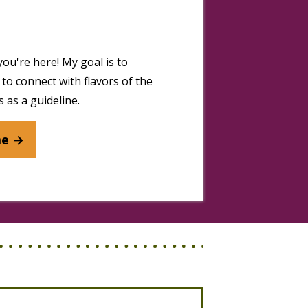
you're here! My goal is to
to connect with flavors of the
 as a guideline.
me →