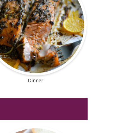
Dinner