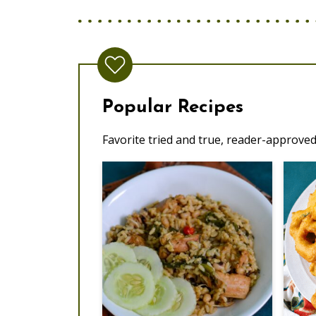
Popular Recipes
Favorite tried and true, reader-approved