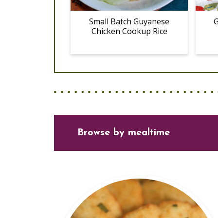
Small Batch Guyanese
G
Chicken Cookup Rice
Browse
by mealtime