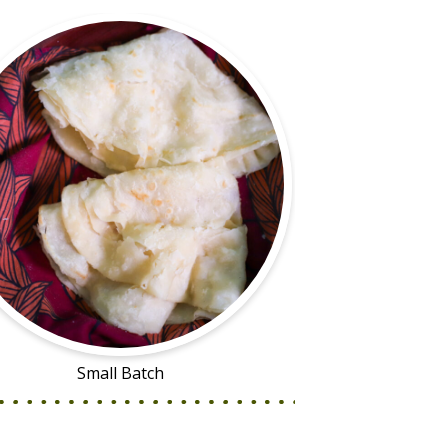
Small Batch