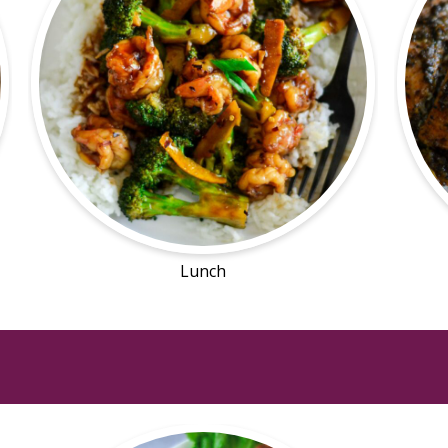
Lunch