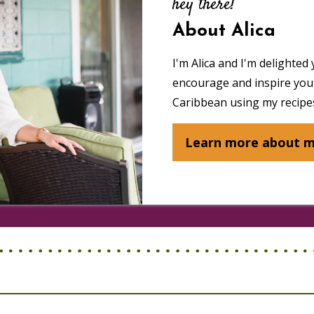
hey there!
About Alica
I'm Alica and I'm delighted 
encourage and inspire you 
Caribbean using my recipes
Learn more about 