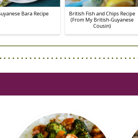
uyanese Bara Recipe
British Fish and Chips Recipe
(From My British-Guyanese
Cousin)