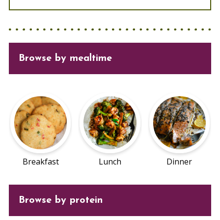
Browse
by mealtime
Breakfast
Lunch
Dinner
Browse by protein