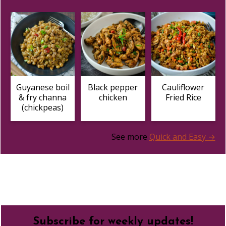
Guyanese boil
Black pepper
Cauliflower
& fry channa
chicken
Fried Rice
(chickpeas)
See more
Quick and Easy →
Footer
Subscribe for weekly updates!