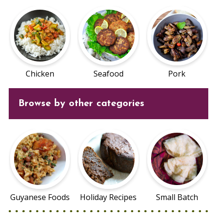
Chicken
Seafood
Pork
Browse by other categories
Guyanese Foods
Holiday Recipes
Small Batch