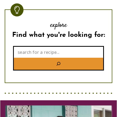
explore
Find what you're looking for:
Search: