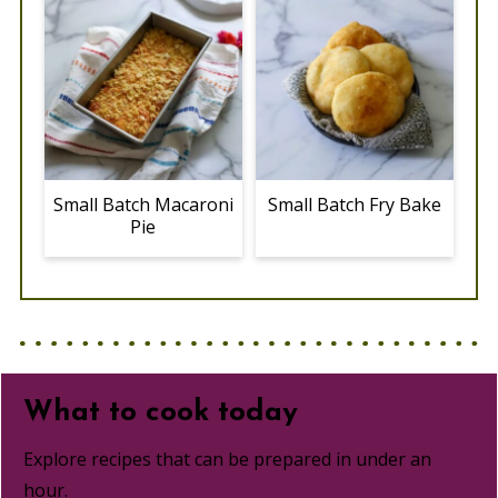
Small Batch Macaroni
Small Batch Fry Bake
Pie
What to cook today
Explore recipes that can be prepared in under an
hour.