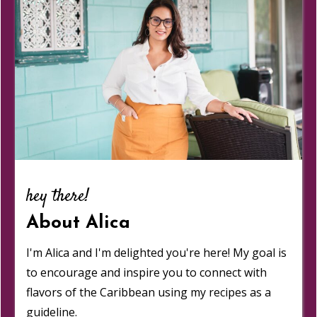
hey there!
About Alica
I'm Alica and I'm delighted you're here! My goal is
to encourage and inspire you to connect with
flavors of the Caribbean using my recipes as a
guideline.