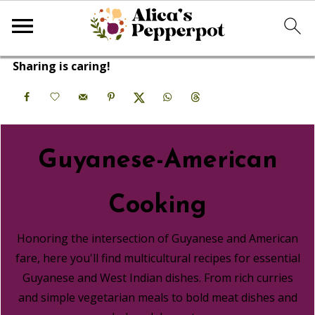
Sharing is caring!
Guyanese-American
Cooking
Honoring the intersection of Guyanese and American
fare, here you'll find multicultural recipes for essential
Guyanese and West Indian dishes. From rich curries
and simple vegetarian meals to bold meat dishes and