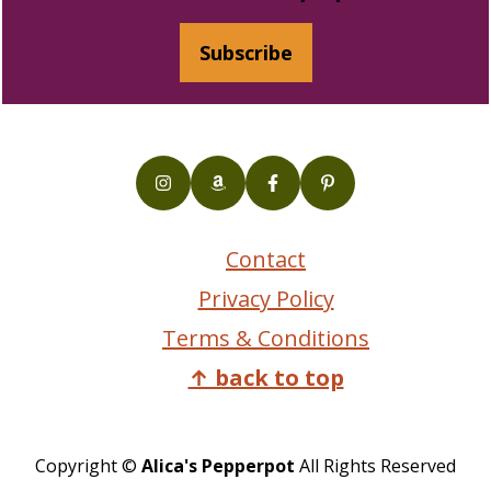
Subscribe
Contact
Privacy Policy
Terms & Conditions
↑ back to top
Copyright ©
Alica's Pepperpot
All Rights Reserved