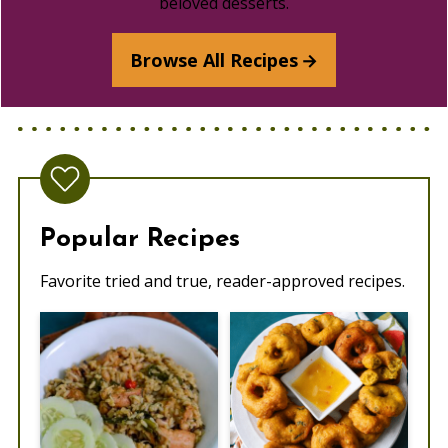
beloved desserts.
Browse All Recipes
Popular Recipes
Favorite tried and true, reader-approved recipes.