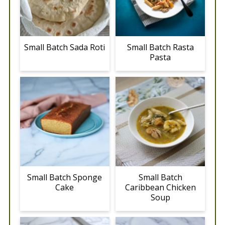
Small Batch Sada Roti
Small Batch Rasta
Pasta
Small Batch Sponge
Small Batch
Cake
Caribbean Chicken
Soup