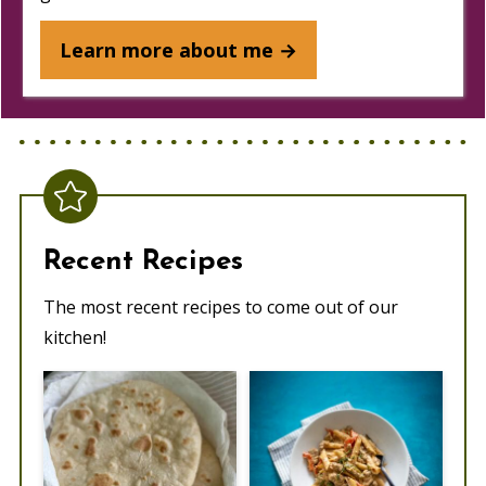
Learn more about me →
Recent Recipes
The most recent recipes to come out of our
kitchen!