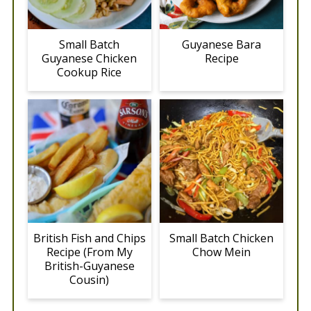
Small Batch
Guyanese Bara
Guyanese Chicken
Recipe
Cookup Rice
British Fish and Chips
Small Batch Chicken
Recipe (From My
Chow Mein
British-Guyanese
Cousin)