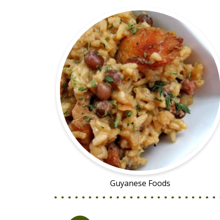
Guyanese Foods