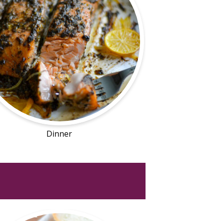
Dinner