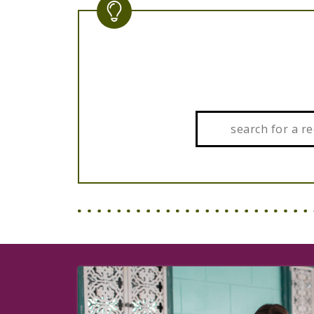
Search: