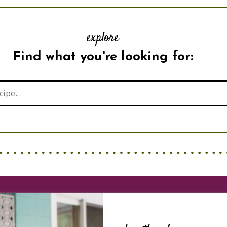
explore
Find what you're looking for: