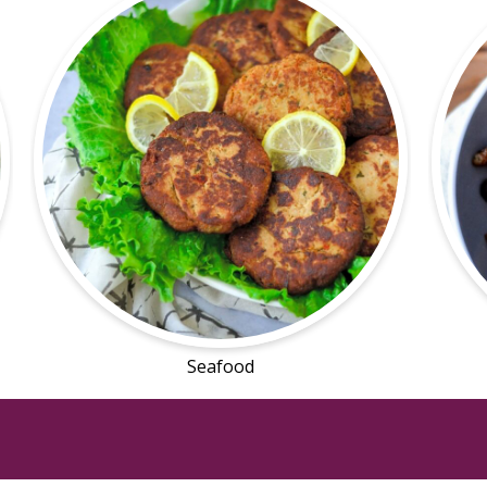
Seafood