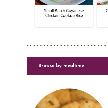
Small Batch Guyanese
G
Chicken Cookup Rice
Browse
by mealtime