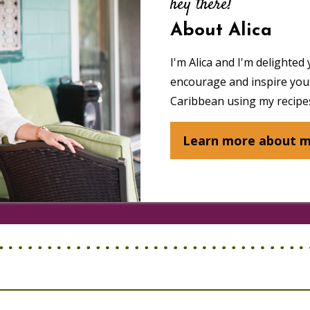
hey there!
About Alica
I'm Alica and I'm delighted 
encourage and inspire you 
Caribbean using my recipes
Learn more about 