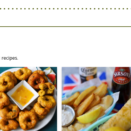
 recipes.