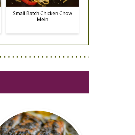
Small Batch Chicken Chow
Mein