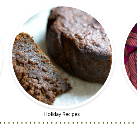
Holiday Recipes