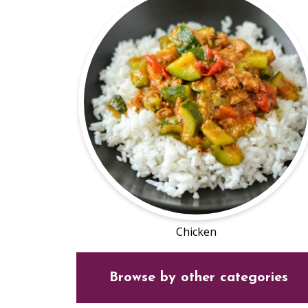
Chicken
Browse by other categories