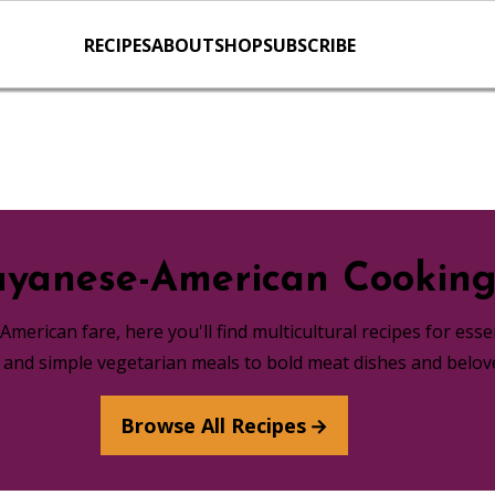
RECIPES
ABOUT
SHOP
SUBSCRIBE
yanese-American Cookin
merican fare, here you'll find multicultural recipes for ess
s and simple vegetarian meals to bold meat dishes and belov
Browse All Recipes