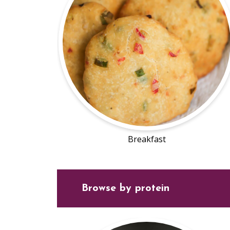
Breakfast
Browse by protein