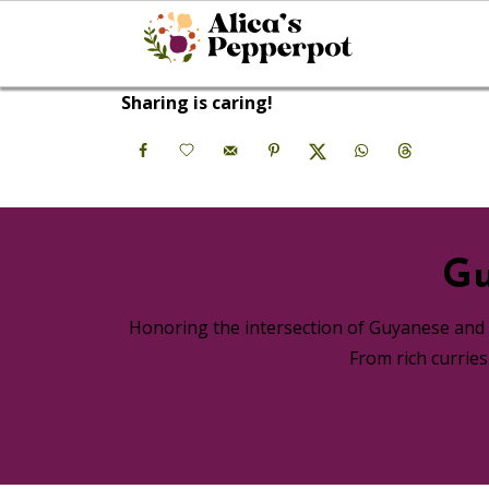
Sharing is caring!
Gu
Honoring the intersection of Guyanese and A
From rich currie