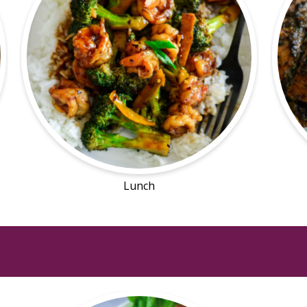
Lunch