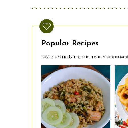
Popular Recipes
Favorite tried and true, reader-approved