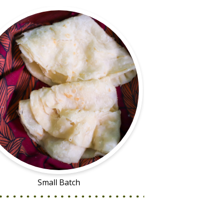
Small Batch