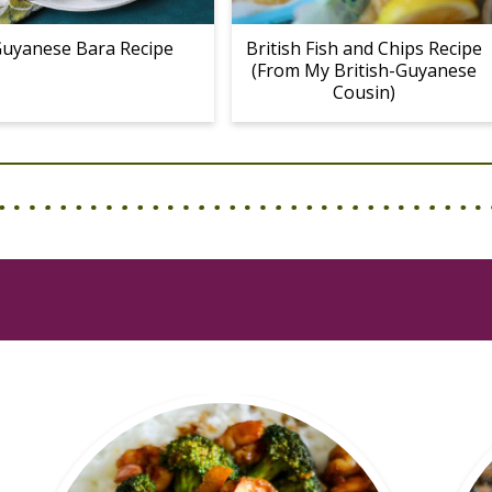
uyanese Bara Recipe
British Fish and Chips Recipe
(From My British-Guyanese
Cousin)