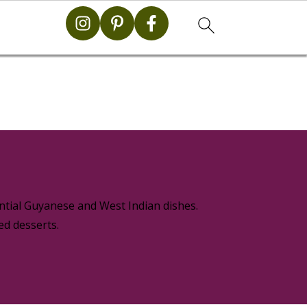
g
ential Guyanese and West Indian dishes.
ed desserts.