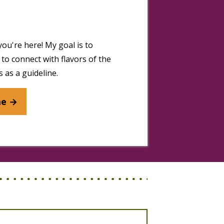
you're here! My goal is to
to connect with flavors of the
 as a guideline.
me →