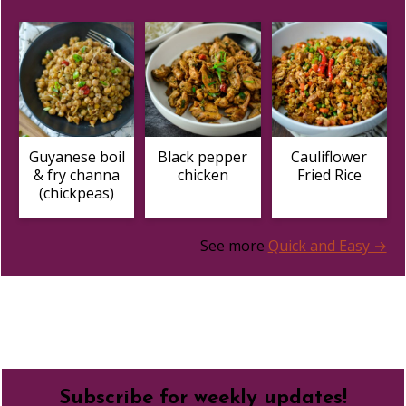
Guyanese boil
Black pepper
Cauliflower
& fry channa
chicken
Fried Rice
(chickpeas)
See more
Quick and Easy →
Footer
Subscribe for weekly updates!