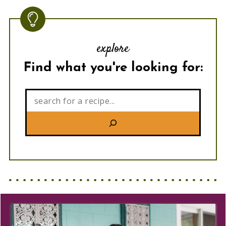
explore
Find what you're looking for:
Search: