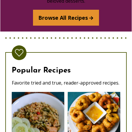
beloved desserts.
Browse All Recipes
Popular Recipes
Favorite tried and true, reader-approved recipes.