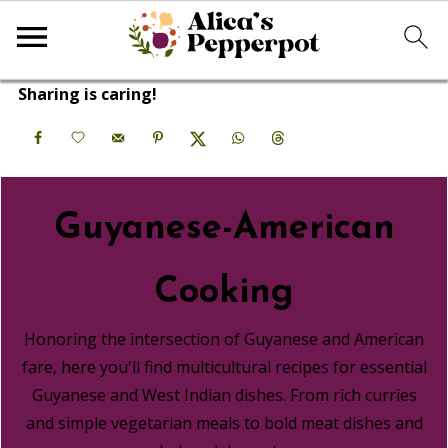
Sharing is caring!
Guyanese-American
Cooking
Honoring the intersection of Guyanese and American
fare, here you'll find multicultural recipes for essential
Guyanese and West Indian dishes. From rich curries
and simple vegetarian meals to bold meat dishes and