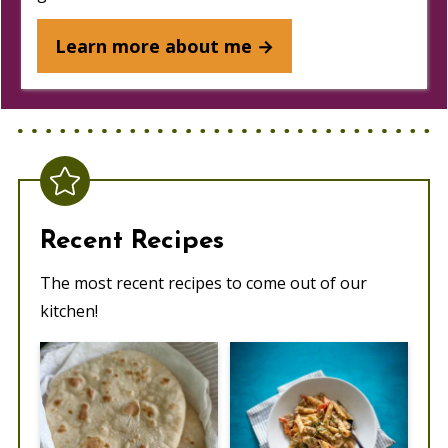
Learn more about me →
Recent Recipes
The most recent recipes to come out of our
kitchen!