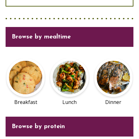
Browse
by mealtime
Breakfast
Lunch
Dinner
Browse by protein