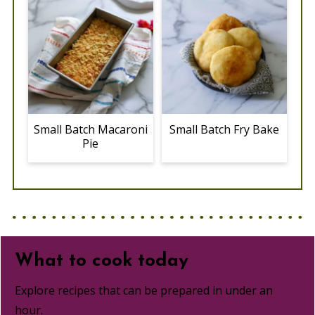
Small Batch Macaroni
Small Batch Fry Bake
Pie
What to cook today
Explore recipes that can be prepared in under an
hour.