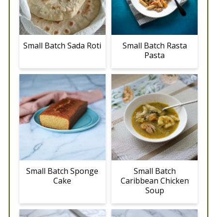
Small Batch Sada Roti
Small Batch Rasta
Pasta
Small Batch Sponge
Small Batch
Cake
Caribbean Chicken
Soup