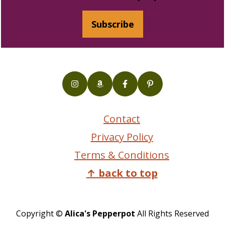
Subscribe
Contact
Privacy Policy
Terms & Conditions
↑ back to top
Copyright ©
Alica's Pepperpot
All Rights Reserved