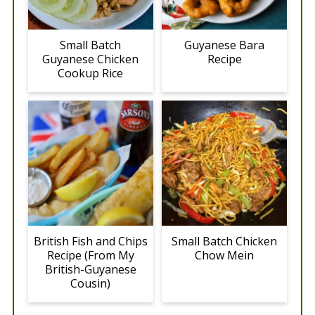
Small Batch
Guyanese Bara
Guyanese Chicken
Recipe
Cookup Rice
British Fish and Chips
Small Batch Chicken
Recipe (From My
Chow Mein
British-Guyanese
Cousin)