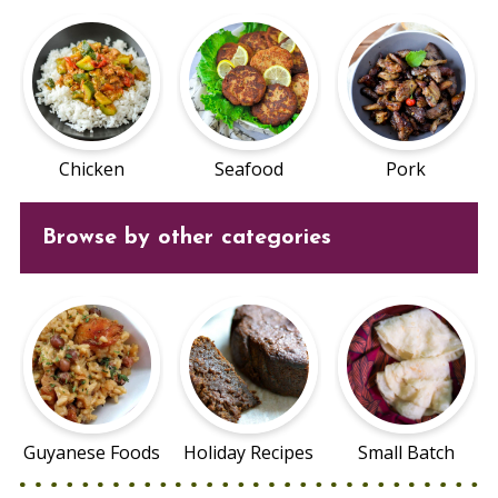
Chicken
Seafood
Pork
Browse by other categories
Guyanese Foods
Holiday Recipes
Small Batch