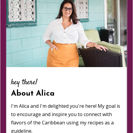
hey there!
About Alica
I'm Alica and I'm delighted you're here! My goal is
to encourage and inspire you to connect with
flavors of the Caribbean using my recipes as a
guideline.