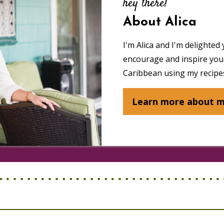
hey there!
About Alica
I'm Alica and I'm delighted 
encourage and inspire you 
Caribbean using my recipes
Learn more about 