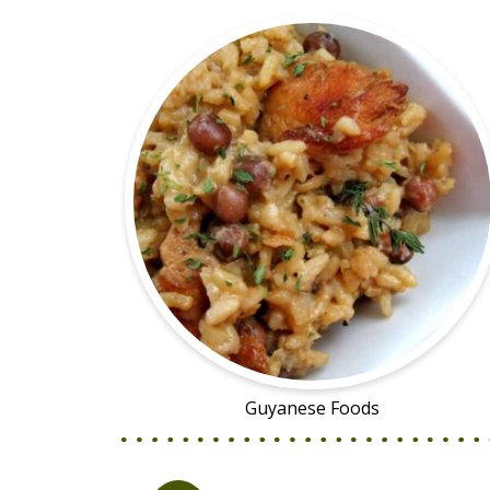
Guyanese Foods