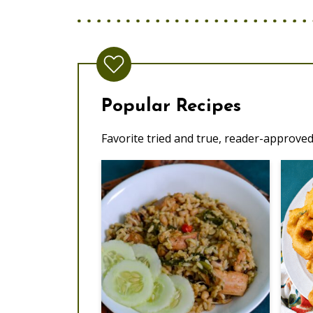
Popular Recipes
Favorite tried and true, reader-approved