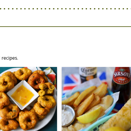
 recipes.