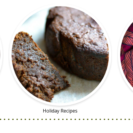
Holiday Recipes