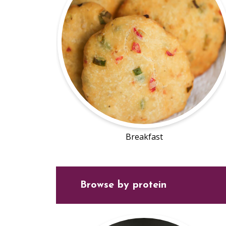
Breakfast
Browse by protein