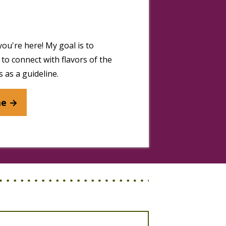
you're here! My goal is to
to connect with flavors of the
 as a guideline.
me →