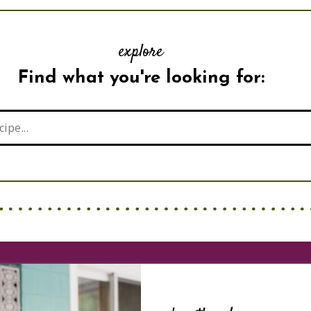
explore
Find what you're looking for: