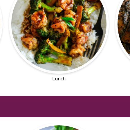
Lunch