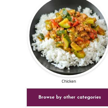
Chicken
Browse by other categories