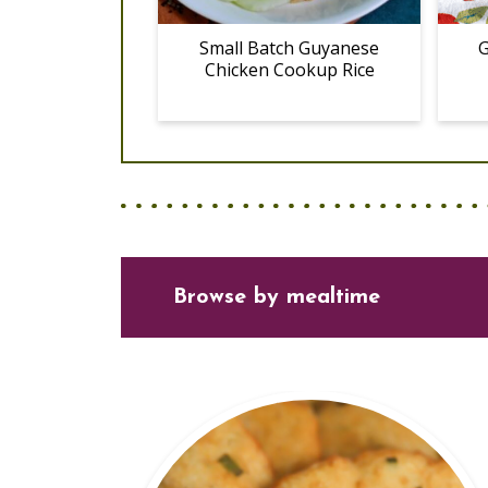
Small Batch Guyanese
G
Chicken Cookup Rice
Browse
by mealtime