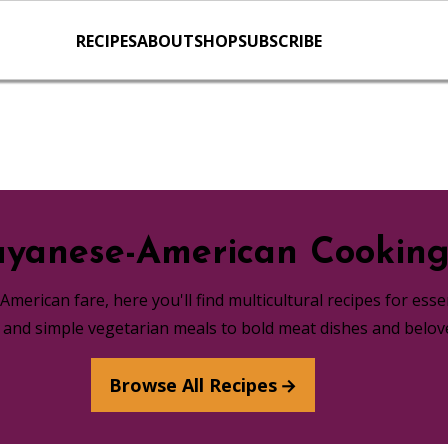
RECIPES
ABOUT
SHOP
SUBSCRIBE
yanese-American Cookin
merican fare, here you'll find multicultural recipes for ess
s and simple vegetarian meals to bold meat dishes and belov
Browse All Recipes