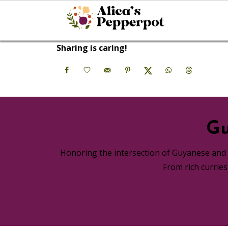
Sharing is caring!
Gu
Honoring the intersection of Guyanese and A
From rich currie