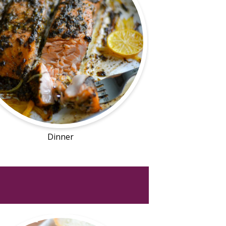
Dinner