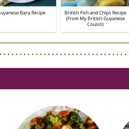
uyanese Bara Recipe
British Fish and Chips Recipe
(From My British-Guyanese
Cousin)