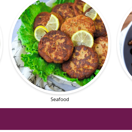
Seafood