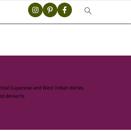
g
ential Guyanese and West Indian dishes.
ed desserts.