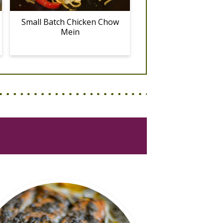
Small Batch Chicken Chow
Mein