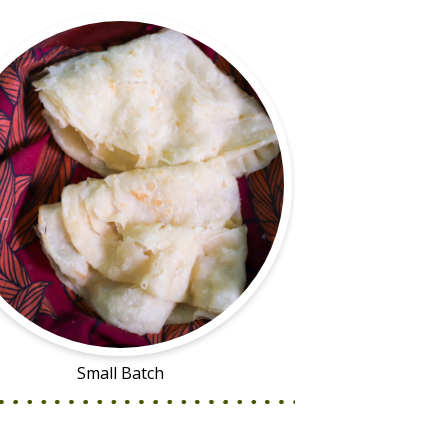
Small Batch