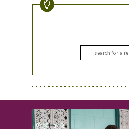
Search: